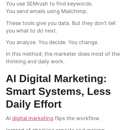
You use SEMrush to find keywords.
You send emails using Mailchimp.
These tools give you data. But they don’t tell
you what to do next.
You analyze. You decide. You change.
In this method, the marketer does most of the
thinking and daily work.
AI Digital Marketing:
Smart Systems, Less
Daily Effort
AI
digital marketing
flips the workflow.