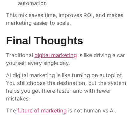
automation
This mix saves time, improves ROI, and makes
marketing easier to scale.
Final Thoughts
Traditional
digital marketing
is like driving a car
yourself every single day.
AI digital marketing is like turning on autopilot.
You still choose the destination, but the system
helps you get there faster and with fewer
mistakes.
The
future of marketing
is not human vs AI.