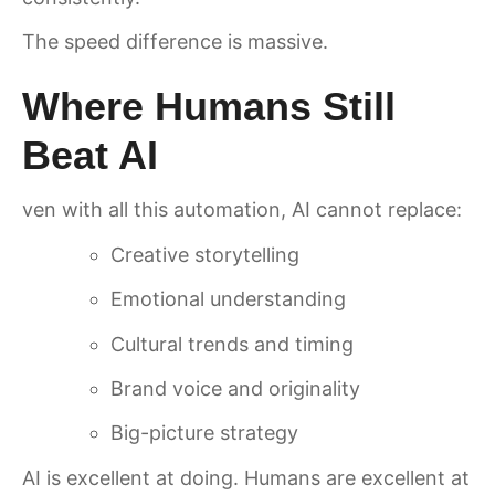
The speed difference is massive.
Where Humans Still
Beat AI
ven with all this automation, AI cannot replace:
Creative storytelling
Emotional understanding
Cultural trends and timing
Brand voice and originality
Big-picture strategy
AI is excellent at doing. Humans are excellent at