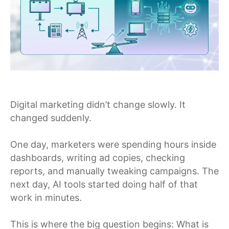
Digital marketing didn’t change slowly. It
changed suddenly.
One day, marketers were spending hours inside
dashboards, writing ad copies, checking
reports, and manually tweaking campaigns. The
next day, AI tools started doing half of that
work in minutes.
This is where the big question begins: What is