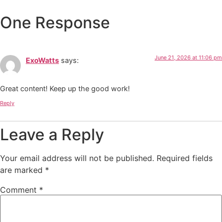
One Response
June 21, 2026 at 11:06 pm
ExoWatts
says:
Great content! Keep up the good work!
Reply
Leave a Reply
Your email address will not be published.
Required fields
are marked
*
Comment
*