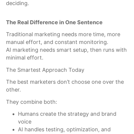
deciding.
The Real Difference in One Sentence
Traditional marketing needs more time, more
manual effort, and constant monitoring.
AI marketing needs smart setup, then runs with
minimal effort.
The Smartest Approach Today
The best marketers don’t choose one over the
other.
They combine both:
Humans create the strategy and brand
voice
AI handles testing, optimization, and