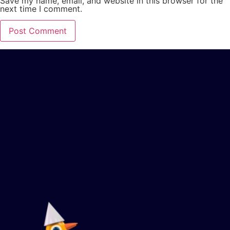
Save my name, email, and website in this browser for the
next time I comment.