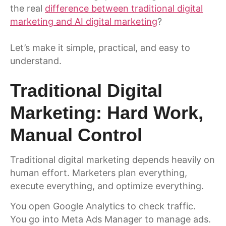
the real
difference between traditional digital
marketing and AI digital marketing
?
Let’s make it simple, practical, and easy to
understand.
Traditional Digital
Marketing: Hard Work,
Manual Control
Traditional digital marketing depends heavily on
human effort. Marketers plan everything,
execute everything, and optimize everything.
You open Google Analytics to check traffic.
You go into Meta Ads Manager to manage ads.