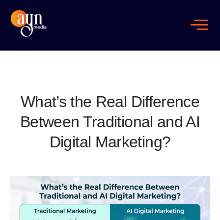
What’s the Real Difference
Between Traditional and AI
Digital Marketing?