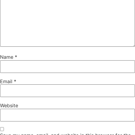
Name
*
Email
*
Website