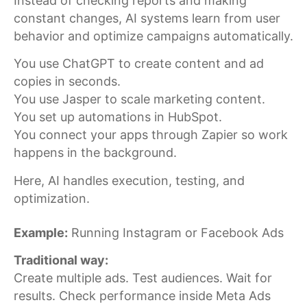
Instead of checking reports and making
constant changes, AI systems learn from user
behavior and optimize campaigns automatically.
You use ChatGPT to create content and ad
copies in seconds.
You use Jasper to scale marketing content.
You set up automations in HubSpot.
You connect your apps through Zapier so work
happens in the background.
Here, AI handles execution, testing, and
optimization.
Example:
Running Instagram or Facebook Ads
Traditional way:
Create multiple ads. Test audiences. Wait for
results. Check performance inside Meta Ads