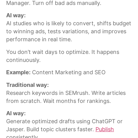
Manager. Turn off bad ads manually.
AI way:
AI studies who is likely to convert, shifts budget
to winning ads, tests variations, and improves
performance in real time.
You don’t wait days to optimize. It happens
continuously.
Example:
Content Marketing and SEO
Traditional way:
Research keywords in SEMrush. Write articles
from scratch. Wait months for rankings.
AI way:
Generate optimized drafts using ChatGPT or
Jasper. Build topic clusters faster.
Publish
consistently.