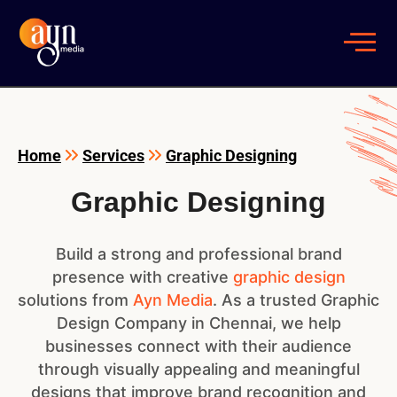
Home
Services
Graphic Designing
Graphic Designing
Build a strong and professional brand
presence with creative
graphic design
solutions from
Ayn Media
. As a trusted Graphic
Design Company in Chennai, we help
businesses connect with their audience
through visually appealing and meaningful
designs that improve brand recognition and