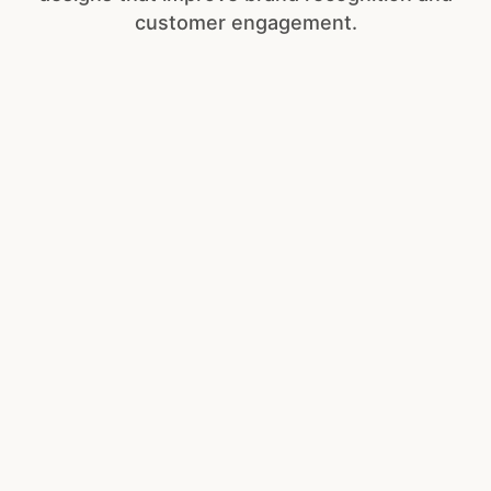
customer engagement.