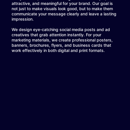
attractive, and meaningful for your brand. Our goal is
not just to make visuals look good, but to make them
communicate your message clearly and leave a lasting
impression.
We design eye-catching social media posts and ad
creatives that grab attention instantly. For your
marketing materials, we create professional posters,
banners, brochures, flyers, and business cards that
work effectively in both digital and print formats.