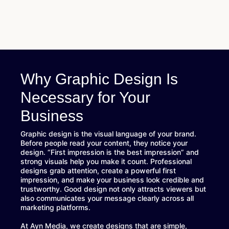
Why Graphic Design Is
Necessary for Your
Business
Graphic design is the visual language of your brand.
Before people read your content, they notice your
design. “First impression is the best impression” and
strong visuals help you make it count. Professional
designs grab attention, create a powerful first
impression, and make your business look credible and
trustworthy. Good design not only attracts viewers but
also communicates your message clearly across all
marketing platforms.
At Ayn Media, we create designs that are simple,