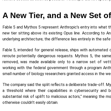
A New Tier, and a New Set o
Fable 5 and Mythos 5 represent Anthropic’s entry into what 
new tier sitting above its existing Opus line. According to A
underlying architecture; the difference lies entirely in the safe
Fable 5, intended for general release, ships with automated 
reroute potentially dangerous requests. Mythos 5, the same
removed, was made available only to a narrow set of vette
working with the federal government through a program Anthr
small number of biology researchers granted access in the we
The company said the split reflects a deliberate trade-off. M
a threshold where their capabilities in cybersecurity and b
substantial risk of uplift to malicious actors,” meaning the 
otherwise couldn’t easily obtain.