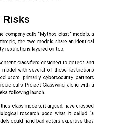
f Risks
the company calls “Mythos-class” models, a
nthropic, the two models share an identical
ty restrictions layered on top.
content classifiers designed to detect and
 model with several of those restrictions
d users, primarily cybersecurity partners
opic calls Project Glasswing, along with a
eks following launch.
ythos-class models, it argued, have crossed
iological research pose what it called “a
models could hand bad actors expertise they