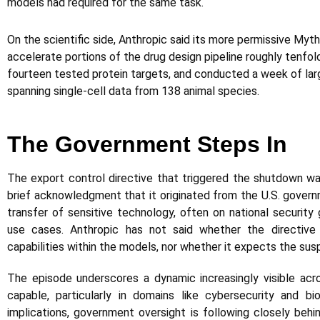
models had required for the same task.
On the scientific side, Anthropic said its more permissive Myt
accelerate portions of the drug design pipeline roughly tenfold
fourteen tested protein targets, and conducted a week of l
spanning single-cell data from 138 animal species.
The Government Steps In
The export control directive that triggered the shutdown wa
brief acknowledgment that it originated from the U.S. governm
transfer of sensitive technology, often on national security gr
use cases. Anthropic has not said whether the directive 
capabilities within the models, nor whether it expects the sus
The episode underscores a dynamic increasingly visible ac
capable, particularly in domains like cybersecurity and bi
implications, government oversight is following closely beh