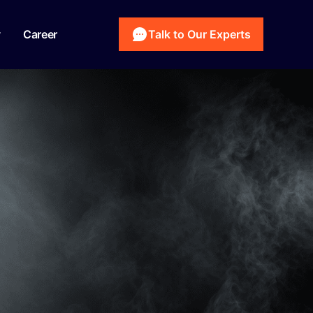
y
Career
Talk to Our Experts