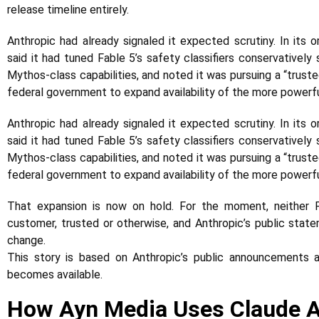
release timeline entirely.
Anthropic had already signaled it expected scrutiny. In its
said it had tuned Fable 5’s safety classifiers conservatively
Mythos-class capabilities, and noted it was pursuing a “trust
federal government to expand availability of the more powerf
Anthropic had already signaled it expected scrutiny. In its
said it had tuned Fable 5’s safety classifiers conservatively
Mythos-class capabilities, and noted it was pursuing a “trust
federal government to expand availability of the more powerf
That expansion is now on hold. For the moment, neither F
customer, trusted or otherwise, and Anthropic’s public state
change.
This story is based on Anthropic’s public announcements
becomes available.
How Ayn Media Uses Claude AI