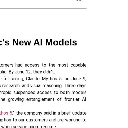
c's New AI Models
omers had access to the most capable
lic. By June 12, they didn’t.
ul sibling, Claude Mythos 5, on June 9,
 research, and visual reasoning. Three days
Anthropic suspended access to both models
 the growing entanglement of frontier AI
thos 5
,” the company said in a brief update
ruption to our customers and are working to
y when service might resume.