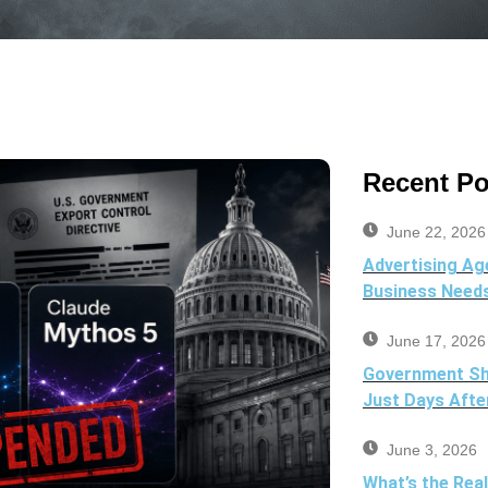
Recent Po
June 22, 2026
Advertising Ag
Business Need
June 17, 2026
Government Sh
Just Days Afte
June 3, 2026
What’s the Rea