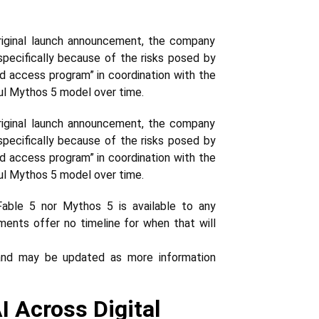
 original launch announcement, the company
 specifically because of the risks posed by
ed access program” in coordination with the
ul Mythos 5 model over time.
 original launch announcement, the company
 specifically because of the risks posed by
ed access program” in coordination with the
ul Mythos 5 model over time.
able 5 nor Mythos 5 is available to any
ments offer no timeline for when that will
 and may be updated as more information
 Across Digital