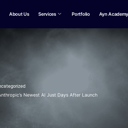
About Us
Services
Portfolio
Ayn Academ
ncategorized
thropic’s Newest AI Just Days After Launch