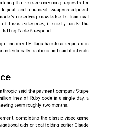
nitoring that screens incoming requests for
iological and chemical weapons-adjacent
model’s underlying knowledge to train rival
of these categories, it quietly hands the
n letting Fable 5 respond.
it incorrectly flags harmless requests in
 intentionally cautious and said it intends
ice
. Anthropic said the payment company Stripe
lion lines of Ruby code in a single day, a
neering team roughly two months.
vement: completing the classic video game
gational aids or scaffolding earlier Claude