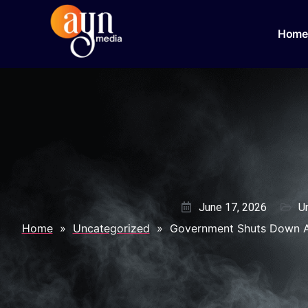
Home
June 17, 2026
U
Home
»
Uncategorized
»
Government Shuts Down An