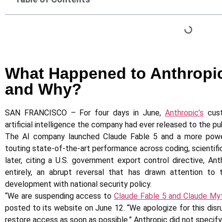
What Happened to Anthropi
and Why?
SAN FRANCISCO – For four days in June,
Anthropic’s
cust
artificial intelligence the company had ever released to the pub
The AI company launched Claude Fable 5 and a more powerf
touting state-of-the-art performance across coding, scientific
later, citing a U.S. government export control directive, 
entirely, an abrupt reversal that has drawn attention to
development with national security policy.
“We are suspending access to
Claude Fable 5 and Claude My
posted to its website on June 12. “We apologize for this dis
restore access as soon as possible.” Anthropic did not specif