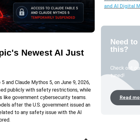
and AI Digital 
Need to 
this?
ic's Newest AI Just
Check out our
tuned!
 5 and Claude Mythos 5, on June 9, 2026,
d publicly with safety restrictions, while
s like government cybersecurity teams.
Read mor
dels after the U.S. government issued an
elated to any safety issue with the AI
ored.