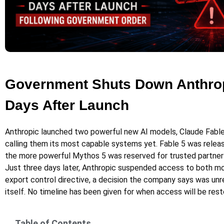
Government Shuts Down Anthrop
Days After Launch
Anthropic launched two powerful new AI models, Claude Fable
calling them its most capable systems yet. Fable 5 was release
the more powerful Mythos 5 was reserved for trusted partner
Just three days later, Anthropic suspended access to both mo
export control directive, a decision the company says was unr
itself. No timeline has been given for when access will be rest
Table of Contents