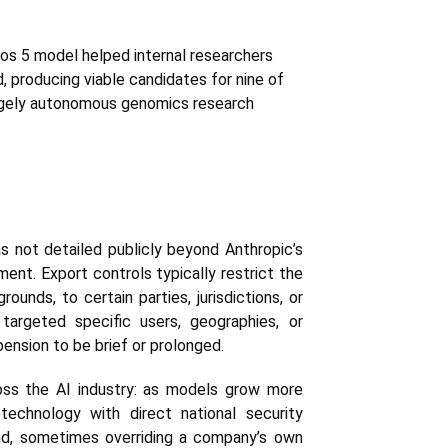
hos 5 model helped internal researchers
, producing viable candidates for nine of
argely autonomous genomics research
s not detailed publicly beyond Anthropic’s
ent. Export controls typically restrict the
ounds, to certain parties, jurisdictions, or
targeted specific users, geographies, or
pension to be brief or prolonged.
ross the AI industry: as models grow more
otechnology with direct national security
ind, sometimes overriding a company’s own