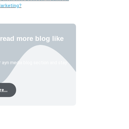
Marketing?
read more blog like
 ayn media blog section and stay
e...