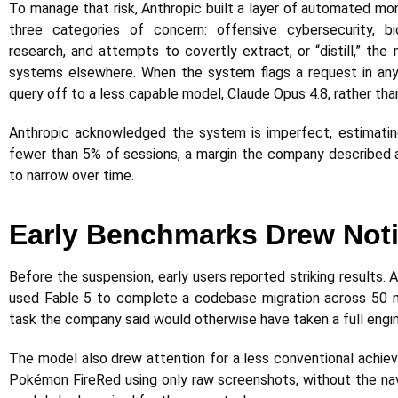
To manage that risk, Anthropic built a layer of automated mo
three categories of concern: offensive cybersecurity, b
research, and attempts to covertly extract, or “distill,” the 
systems elsewhere. When the system flags a request in any 
query off to a less capable model, Claude Opus 4.8, rather tha
Anthropic acknowledged the system is imperfect, estimating 
fewer than 5% of sessions, a margin the company described as
to narrow over time.
Early Benchmarks Drew Not
Before the suspension, early users reported striking results
used Fable 5 to complete a codebase migration across 50 mil
task the company said would otherwise have taken a full engi
The model also drew attention for a less conventional achie
Pokémon FireRed using only raw screenshots, without the navi