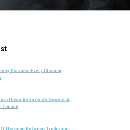
st
ency Services Every Chennai
s
uts Down Anthropic’s Newest AI
r Launch
l Difference Between Traditional