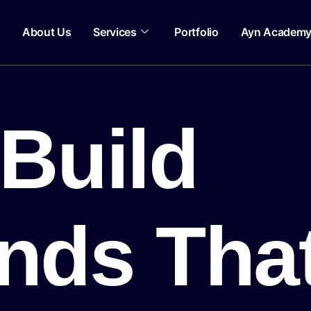
About Us
Services
Portfolio
Ayn Academ
Build
nds Tha