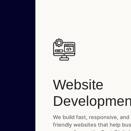
Website
Developmen
We build fast, responsive, and
friendly websites that help bu