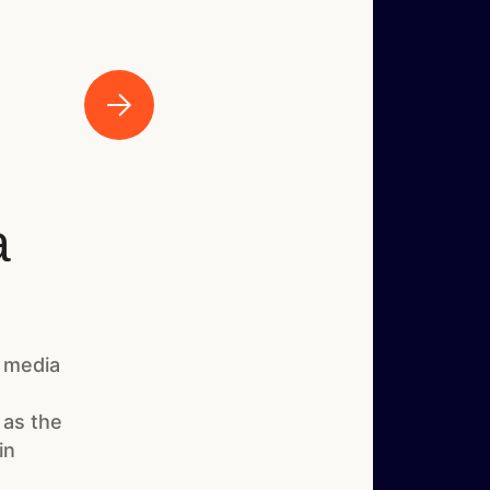
a
 media
 as the
in