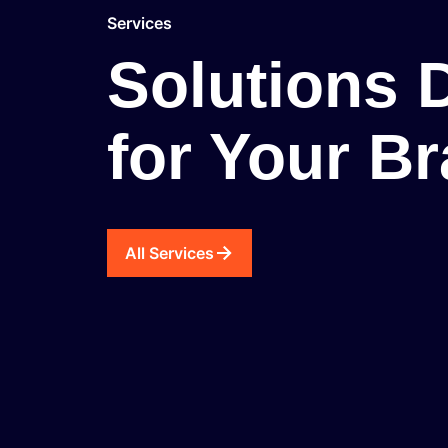
Services
Solutions 
for Your B
All Services