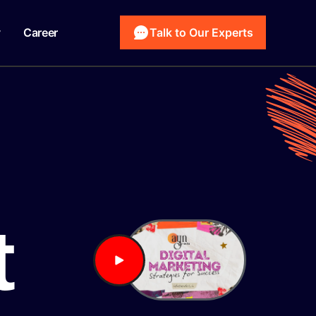
y
Career
Talk to Our Experts
t