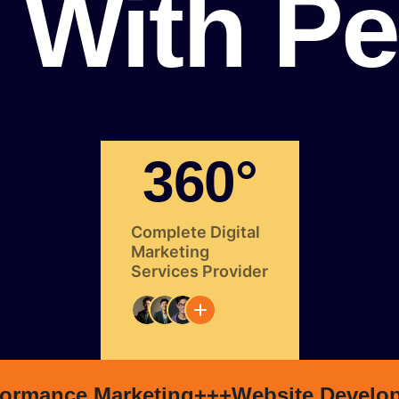
With Pe
360°
Complete Digital
Marketing
Services Provider
formance Marketing+++
Website Develo