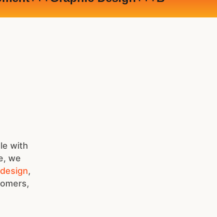
le with
e, we
 design
,
stomers,