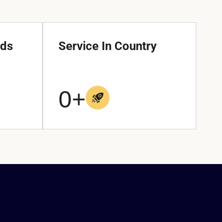
nds
Service In Country
0
+