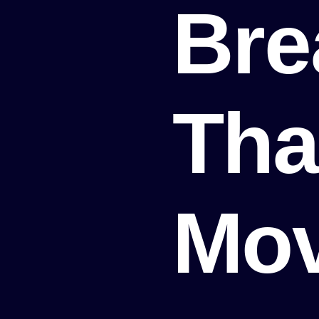
Bre
Tha
Mo