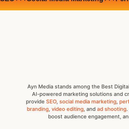
Ayn Media stands among the Best Digital
AI-powered marketing solutions and cr
provide
SEO
,
social media marketing
,
per
branding
,
video editing
, and
ad shooting
.
boost audience engagement, and