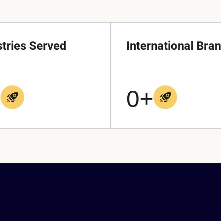
stries Served
International Bra
+
0
+