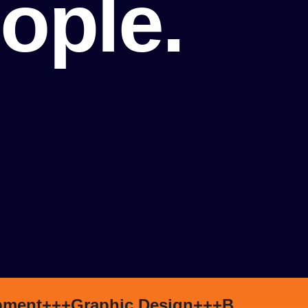
ople.
pment+++
Graphic Design+++
Branding+