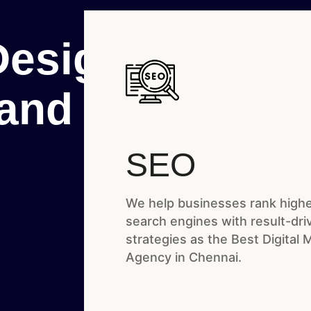
Designed

rand
SEO
We help businesses rank highe
search engines with result-dr
strategies as the Best Digital 
Agency in Chennai.