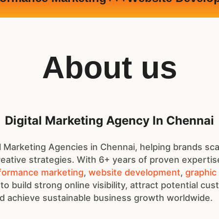
About us
Digital Marketing Agency In Chennai
 Marketing Agencies in Chennai, helping brands sca
eative strategies. With 6+ years of proven expertis
formance marketing
,
website development
,
graphic
 to build strong online visibility, attract potential cu
 achieve sustainable business growth worldwide.