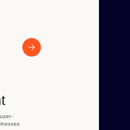
t
 user-
sinesses