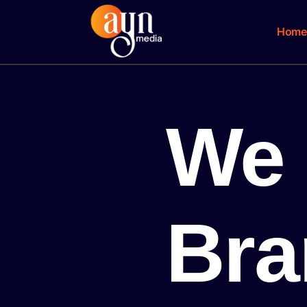
Home
We 
Bra