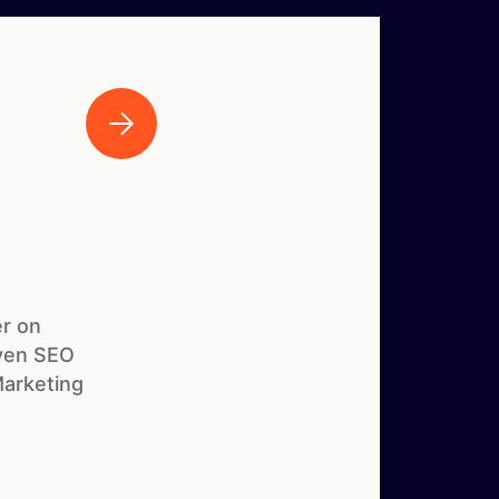
r on
iven SEO
Marketing