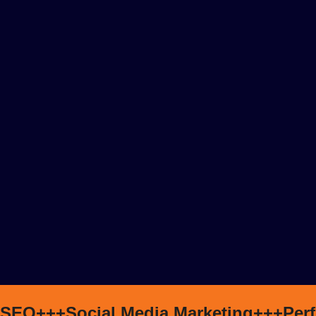
SEO+++
Social Media Marketing+++
Per