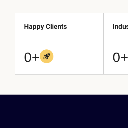
Happy Clients
Indu
0
+
0