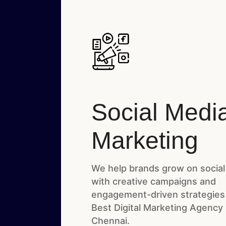
Social Medi
Marketing
We help brands grow on social
with creative campaigns and
engagement-driven strategies
Best Digital Marketing Agency 
Chennai.