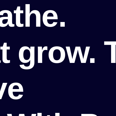
athe.
t grow. 
ve