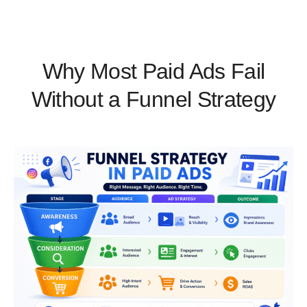
Why Most Paid Ads Fail
Without a Funnel Strategy