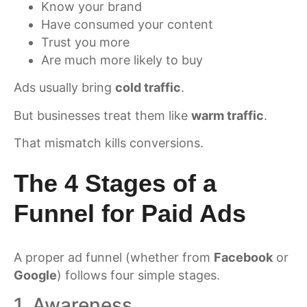
Know your brand
Have consumed your content
Trust you more
Are much more likely to buy
Ads usually bring
cold traffic
.
But businesses treat them like
warm traffic
.
That mismatch kills conversions.
The 4 Stages of a
Funnel for Paid Ads
A proper ad funnel (whether from
Facebook
or
Google
) follows four simple stages.
1. Awareness