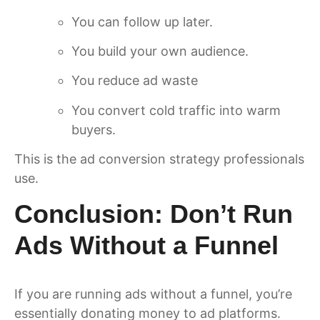
You can follow up later.
You build your own audience.
You reduce ad waste
You convert cold traffic into warm
buyers.
This is the ad conversion strategy professionals
use.
Conclusion: Don’t Run
Ads Without a Funnel
If you are running ads without a funnel, you’re
essentially donating money to ad platforms.