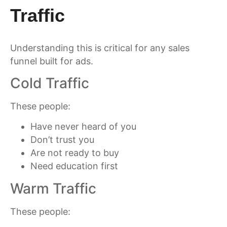
Traffic
Understanding this is critical for any sales
funnel built for ads.
Cold Traffic
These people:
Have never heard of you
Don’t trust you
Are not ready to buy
Need education first
Warm Traffic
These people: