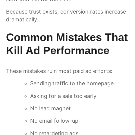
Because trust exists, conversion rates increase
dramatically.
Common Mistakes That
Kill Ad Performance
These mistakes ruin most paid ad efforts:
Sending traffic to the homepage
Asking for a sale too early
No lead magnet
No email follow-up
No retargeting ads