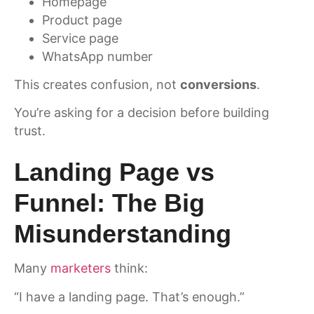
Homepage
Product page
Service page
WhatsApp number
This creates confusion, not
conversions
.
You’re asking for a decision before building
trust.
Landing Page vs
Funnel: The Big
Misunderstanding
Many
marketers
think:
“I have a landing page. That’s enough.”