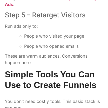
Ads
.
Step 5 – Retarget Visitors
Run ads only to:
People who visited your page
People who opened emails
These are warm audiences. Conversions
happen here.
Simple Tools You Can
Use to Create Funnels
You don’t need costly tools. This basic stack is
enough: