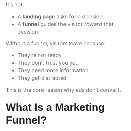
It’s not.
A
landing page
asks for a decision.
A
funnel
guides the visitor
toward
that
decision.
Without a funnel, visitors leave because:
They’re not ready
They don’t trust you yet.
They need more information.
They get distracted
This is the core reason why ads don’t convert.
What Is a Marketing
Funnel?