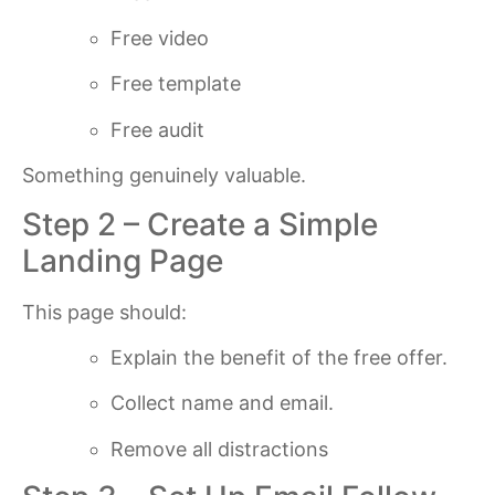
Free video
Free template
Free audit
Something genuinely valuable.
Step 2 – Create a Simple
Landing Page
This page should:
Explain the benefit of the free offer.
Collect name and email.
Remove all distractions