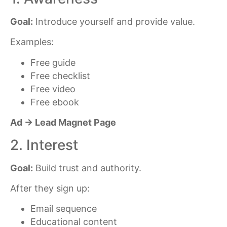
Goal:
Introduce yourself and provide value.
Examples:
Free guide
Free checklist
Free video
Free ebook
Ad → Lead Magnet Page
2. Interest
Goal:
Build trust and authority.
After they sign up:
Email sequence
Educational content