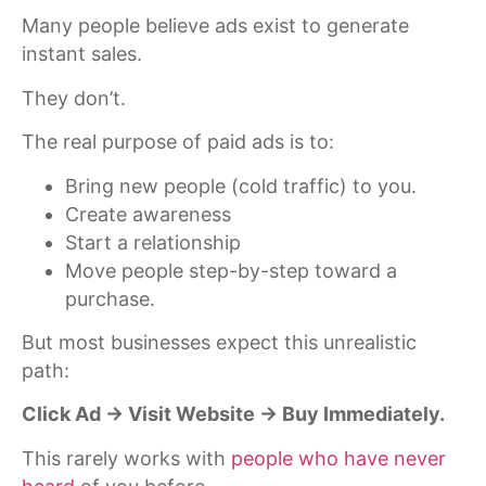
Many people believe ads exist to generate
instant sales.
They don’t.
The real purpose of paid ads is to:
Bring new people (cold traffic) to you.
Create awareness
Start a relationship
Move people step-by-step toward a
purchase.
But most businesses expect this unrealistic
path:
Click Ad → Visit Website → Buy Immediately.
This rarely works with
people who have never