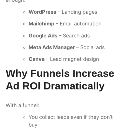
WordPress
– Landing pages
Mailchimp
– Email automation
Google Ads
– Search ads
Meta Ads Manager
– Social ads
Canva
– Lead magnet design
Why Funnels Increase
Ad ROI Dramatically
With a funnel:
You collect leads even if they don’t
buy