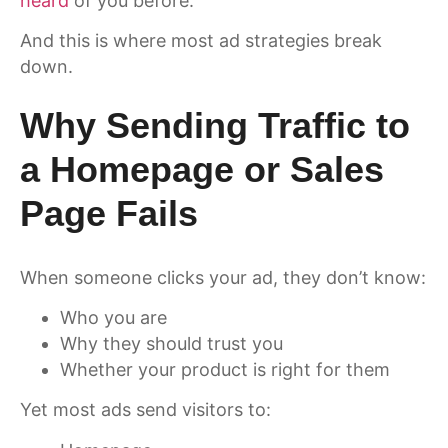
heard
of you before.
And this is where most ad strategies break
down.
Why Sending Traffic to
a Homepage or Sales
Page Fails
When someone clicks your ad, they don’t know:
Who you are
Why they should trust you
Whether your product is right for them
Yet most ads send visitors to: