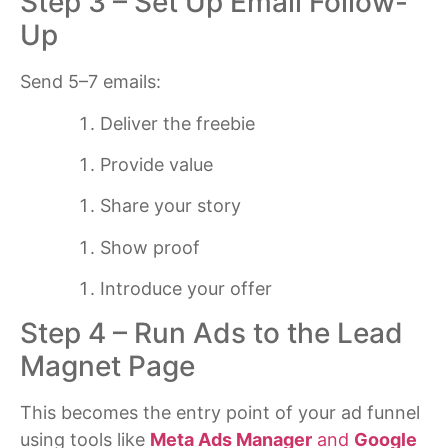
Step 3 – Set Up Email Follow-
Up
Send 5–7 emails:
Deliver the freebie
Provide value
Share your story
Show proof
Introduce your offer
Step 4 – Run Ads to the Lead
Magnet Page
This becomes the entry point of your ad funnel
using tools like
Meta Ads Manager
and
Google