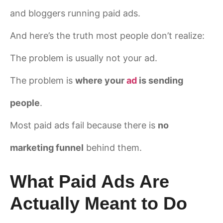
and bloggers running paid ads.
And here’s the truth most people don’t realize:
The problem is usually not your ad.
The problem is
where your
ad
is sending
people
.
Most paid ads fail because there is
no
marketing funnel
behind them.
What Paid Ads Are
Actually Meant to Do