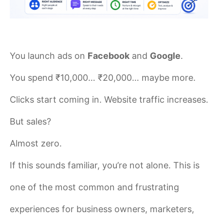
You launch ads on
Facebook
and
Google
.
You spend ₹10,000… ₹20,000… maybe more.
Clicks start coming in. Website traffic increases.
But sales?
Almost zero.
If this sounds familiar, you’re not alone. This is
one of the most common and frustrating
experiences for business owners, marketers,