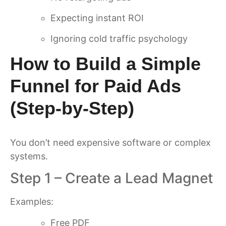
Expecting instant ROI
Ignoring cold traffic psychology
How to Build a Simple
Funnel for Paid Ads
(Step-by-Step)
You don’t need expensive software or complex
systems.
Step 1 – Create a Lead Magnet
Examples:
Free PDF