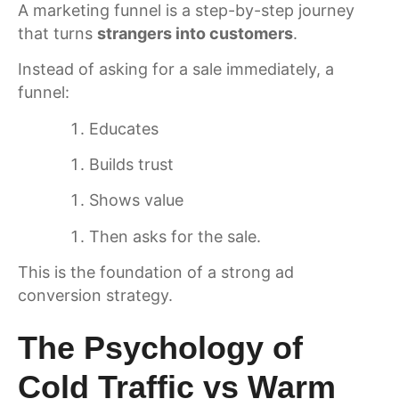
A marketing funnel is a step-by-step journey
that turns
strangers into customers
.
Instead of asking for a sale immediately, a
funnel:
Educates
Builds trust
Shows value
Then asks for the sale.
This is the foundation of a strong ad
conversion strategy.
The Psychology of
Cold Traffic vs Warm