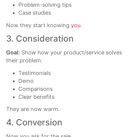
Problem-solving tips
Case studies
Now they start knowing
you
.
3. Consideration
Goal:
Show how your product/service solves
their problem.
Testimonials
Demo
Comparisons
Clear benefits
They are now warm.
4. Conversion
Now you ask for the sale.